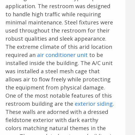
application. The restroom was designed
to handle high traffic while requiring
minimal maintenance. Steel fixtures were
used throughout the restroom for their
robust qualities and sleek appearance.
The extreme climate of this arid location
required an
air conditioner unit
to be
installed inside the building. The A/C unit
was installed a steel mesh cage that
allows air to flow freely while protecting
the equipment from physical damage.
One of the most notable features of this
restroom building are the
exterior siding
.
These walls are adorned with a dressed
fieldstone exterior with dark earthy
colors matching natural themes in the