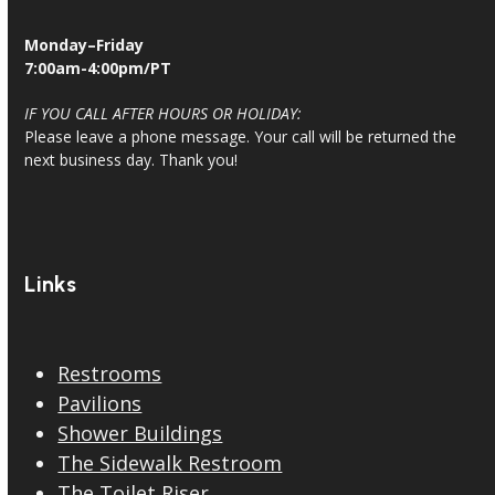
Monday–Friday
7:00am-4:00pm/PT
IF YOU CALL AFTER HOURS OR HOLIDAY:
Please leave a phone message. Your call will be returned the
next business day. Thank you!
Links
Restrooms
Pavilions
Shower Buildings
The Sidewalk Restroom
The Toilet Riser