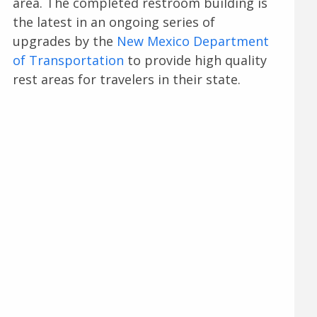
area. The completed restroom building is
the latest in an ongoing series of
upgrades by the
New Mexico Department
of Transportation
to provide high quality
rest areas for travelers in their state.