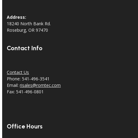
Address:
18240 North Bank Rd.
Roseburg, OR 97470
Contact Info
Contact Us
Phone: 541-496-3541
Email:
risales@romtec.com
Fax: 541-496-0801
Office Hours