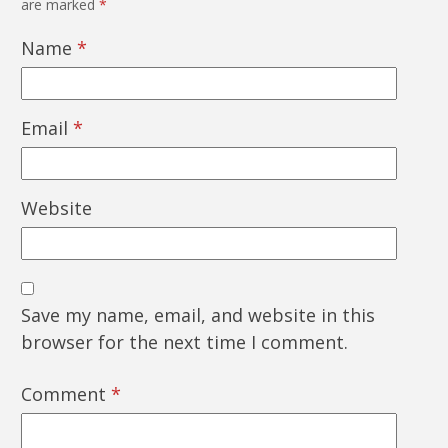
are marked
*
Name
*
Email
*
Website
Save my name, email, and website in this
browser for the next time I comment.
Comment
*