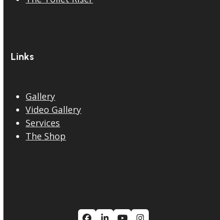
Links
Gallery
Video Gallery
Services
The Shop