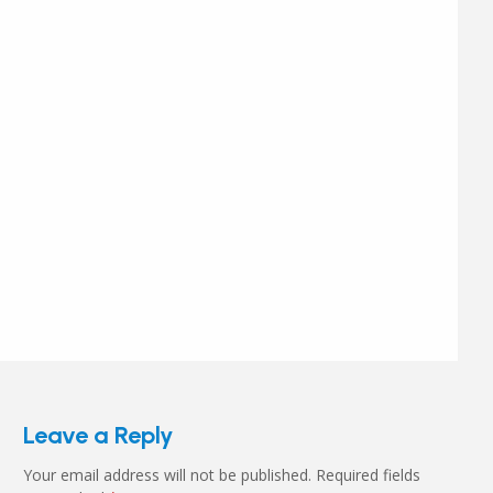
Leave a Reply
Your email address will not be published.
Required fields