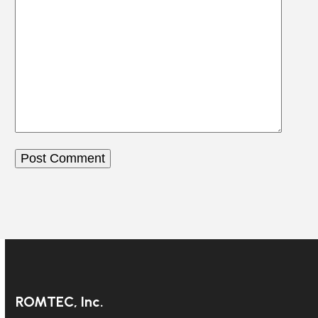
ROMTEC, Inc.