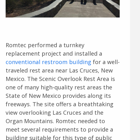
Romtec performed a turnkey
replacement project and installed a
conventional restroom building
for a well-
traveled rest area near Las Cruces, New
Mexico. The Scenic Overlook Rest Area is
one of many high-quality rest areas the
State of New Mexico provides along its
freeways. The site offers a breathtaking
view overlooking Las Cruces and the
Organ Mountains. Romtec needed to
meet several requirements to provide a
building suitable for this type of public