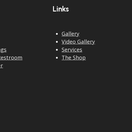
Links
Gallery
Video Gallery
ngs
Services
Restroom
The Shop
er