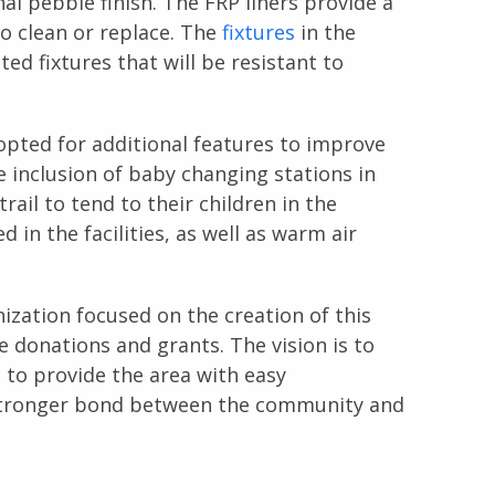
onal pebble finish. The FRP liners provide a
to clean or replace. The
fixtures
in the
ed fixtures that will be resistant to
 opted for additional features to improve
e inclusion of baby changing stations in
rail to tend to their children in the
 in the facilities, as well as warm air
anization focused on the creation of this
te donations and grants. The vision is to
 to provide the area with easy
a stronger bond between the community and