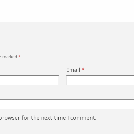
re marked
*
Email
*
 browser for the next time I comment.