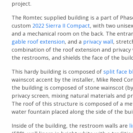
project.
The Romtec supplied building is a part of Phase
custom
2022 Sierra II Compact
, with two unise
and a mechanical room on the back. The entran
gable roof extension
, and a
privacy wall
, stret
combination of the roof extension and privacy 
the restrooms, and shields the face of the bui
This hardy building is composed of
split face b
wainscot accent by the installer, Mike Reed Con
the building is composed of stone wainscot (by
privacy screen, mixing natural materials and pr
The roof of this structure is composed of a me
water fountain placed along the side of the bui
Inside of the building, the restroom walls are
l