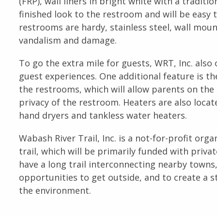
(FRP), wall liners in bright white with a traditi
finished look to the restroom and will be easy 
restrooms are hardy, stainless steel, wall mount
vandalism and damage.
To go the extra mile for guests, WRT, Inc. also
guest experiences. One additional feature is th
the restrooms, which will allow parents on the t
privacy of the restroom. Heaters are also located
hand dryers and tankless water heaters.
Wabash River Trail, Inc. is a not-for-profit org
trail, which will be primarily funded with priva
have a long trail interconnecting nearby towns,
opportunities to get outside, and to create 
the environment.