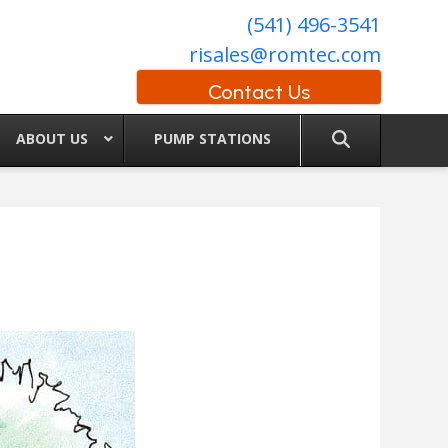
(541) 496-3541
risales@romtec.com
Contact Us
ABOUT US
PUMP STATIONS