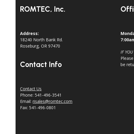
ROMTEC, Inc.
Off
Address:
Monda
18240 North Bank Rd.
7:00a
Roseburg, OR 97470
IF YOU
Please
Contact Info
be ret
Contact Us
Phone: 541-496-3541
Email:
risales@romtec.com
Fax: 541-496-0801