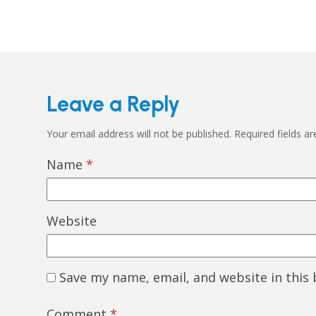
Leave a Reply
Your email address will not be published.
Required fields a
Name
*
Website
Save my name, email, and website in this
Comment
*