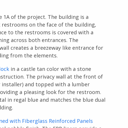
 1A of the project. The building is a
x restrooms on the face of the building,
ce to the restrooms is covered with a
ching across both entrances. The
wall creates a breezeway like entrance for
lding from the elements.
lock
in a castle tan color with a stone
struction. The privacy wall at the front of
 installer) and topped with a lumber
oviding a pleasing look for the restroom.
tal in regal blue and matches the blue dual
lding.
ined with Fiberglass Reinforced Panels