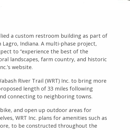
ied a custom restroom building as part of
n Lagro, Indiana. A multi-phase project,
 expect to “experience the best of the
oral landscapes, farm country, and historic
nc.’s website.
Wabash River Trail (WRT) Inc. to bring more
proposed length of 33 miles following
and connecting to neighboring towns.
r bike, and open up outdoor areas for
mselves, WRT Inc. plans for amenities such as
 more, to be constructed throughout the