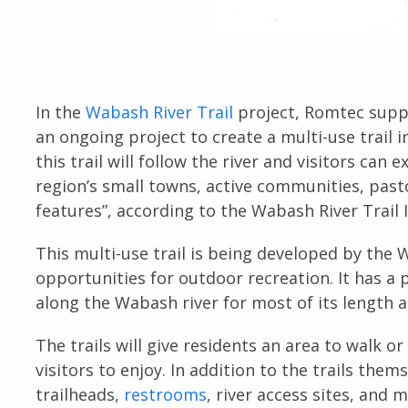
In the
Wabash River Trail
project, Romtec suppl
an ongoing project to create a multi-use trail i
this trail will follow the river and visitors can
region’s small towns, active communities, past
features”, according to the Wabash River Trail I
This multi-use trail is being developed by the 
opportunities for outdoor recreation. It has a 
along the Wabash river for most of its length 
The trails will give residents an area to walk o
visitors to enjoy. In addition to the trails the
trailheads,
restrooms
, river access sites, and