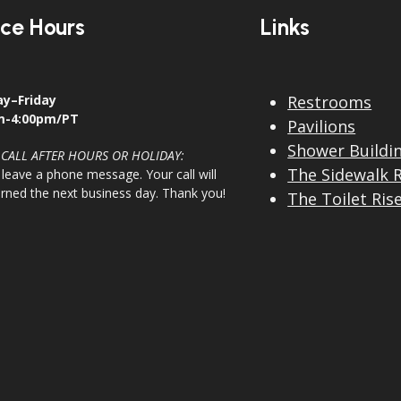
ice Hours
Links
y–Friday
Restrooms
m-4:00pm/PT
Pavilions
Shower Buildi
 CALL AFTER HOURS OR HOLIDAY:
The Sidewalk 
 leave a phone message. Your call will
urned the next business day. Thank you!
The Toilet Ris