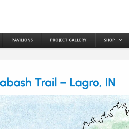
PAVILIONS
PROJECT GALLERY
SHOP
abash Trail – Lagro, IN