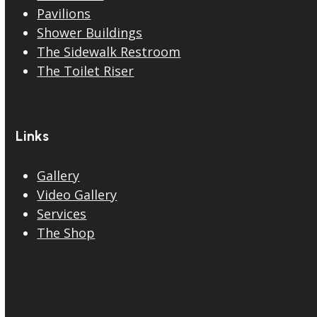
Pavilions
Shower Buildings
The Sidewalk Restroom
The Toilet Riser
Links
Gallery
Video Gallery
Services
The Shop