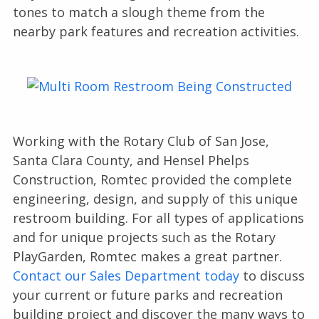
tones to match a slough theme from the
nearby park features and recreation activities.
Working with the Rotary Club of San Jose,
Santa Clara County, and Hensel Phelps
Construction, Romtec provided the complete
engineering, design, and supply of this unique
restroom building. For all types of applications
and for unique projects such as the Rotary
PlayGarden, Romtec makes a great partner.
Contact our Sales Department today
to discuss
your current or future parks and recreation
building project and discover the many ways to