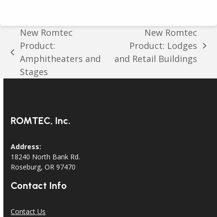
New Romtec
New Romtec
Product:
Product: Lodges
next
previous
Amphitheaters and
and Retail Buildings
post:
post:
Stages
ROMTEC, Inc.
Address:
18240 North Bank Rd.
Roseburg, OR 97470
Contact Info
Contact Us