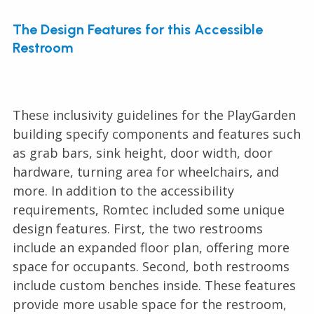
The Design Features for this Accessible
Restroom
These inclusivity guidelines for the PlayGarden
building specify components and features such
as grab bars, sink height, door width, door
hardware, turning area for wheelchairs, and
more. In addition to the accessibility
requirements, Romtec included some unique
design features. First, the two restrooms
include an expanded floor plan, offering more
space for occupants. Second, both restrooms
include custom benches inside. These features
provide more usable space for the restroom,