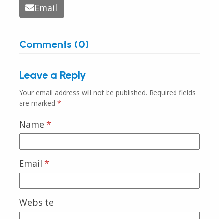
Email
Comments (0)
Leave a Reply
Your email address will not be published.
Required fields
are marked
*
Name
*
Email
*
Website