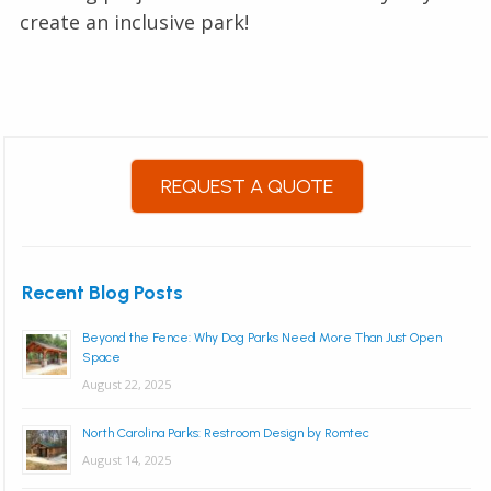
create an inclusive park!
REQUEST A QUOTE
Recent Blog Posts
Beyond the Fence: Why Dog Parks Need More Than Just Open
Space
August 22, 2025
North Carolina Parks: Restroom Design by Romtec
August 14, 2025