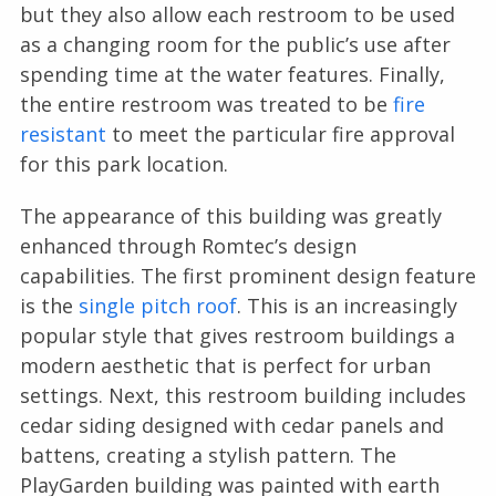
but they also allow each restroom to be used
as a changing room for the public’s use after
spending time at the water features. Finally,
the entire restroom was treated to be
fire
resistant
to meet the particular fire approval
for this park location.
The appearance of this building was greatly
enhanced through Romtec’s design
capabilities. The first prominent design feature
is the
single pitch roof
. This is an increasingly
popular style that gives restroom buildings a
modern aesthetic that is perfect for urban
settings. Next, this restroom building includes
cedar siding designed with cedar panels and
battens, creating a stylish pattern. The
PlayGarden building was painted with earth