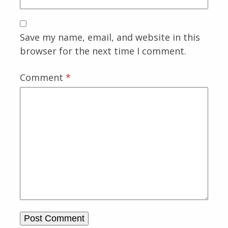
Save my name, email, and website in this
browser for the next time I comment.
Comment
*