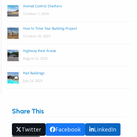
Animal Control Shelters
October 1, 2024
How to Time Your Building Project
October 20, 2023
Highway Rest Areas
August 22, 2023
Pool Buildings
July 26, 2023
Share This
Twitter
Facebook
LinkedIn