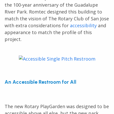
the 100-year anniversary of the Guadalupe
River Park. Romtec designed this building to
match the vision of The Rotary Club of San Jose
with extra considerations for
accessibility
and
appearance to match the profile of this
project.
An Accessible Restroom for All
The new Rotary PlayGarden was designed to be
accessible above all else, but the new park