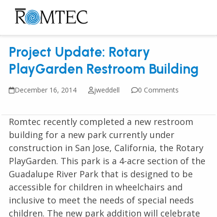
Skip
to
Open
Close
content
mobile
mobile
Project Update: Rotary
menu
menu
PlayGarden Restroom Building
December 16, 2014
jweddell
0 Comments
Romtec recently completed a new restroom
building for a new park currently under
construction in San Jose, California, the Rotary
PlayGarden. This park is a 4-acre section of the
Guadalupe River Park that is designed to be
accessible for children in wheelchairs and
inclusive to meet the needs of special needs
children. The new park addition will celebrate