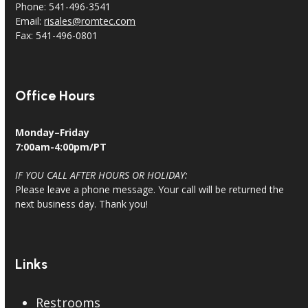
Phone: 541-496-3541
Email:
risales@romtec.com
Fax: 541-496-0801
Office Hours
Monday–Friday
7:00am-4:00pm/PT
IF YOU CALL AFTER HOURS OR HOLIDAY:
Please leave a phone message. Your call will be returned the
next business day. Thank you!
Links
Restrooms