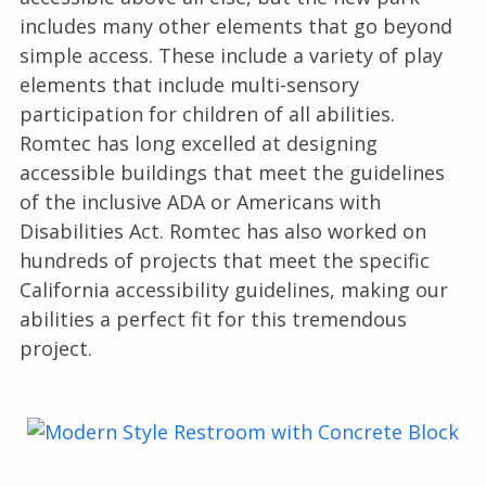
includes many other elements that go beyond
simple access. These include a variety of play
elements that include multi-sensory
participation for children of all abilities.
Romtec has long excelled at designing
accessible buildings that meet the guidelines
of the inclusive ADA or Americans with
Disabilities Act. Romtec has also worked on
hundreds of projects that meet the specific
California accessibility guidelines, making our
abilities a perfect fit for this tremendous
project.