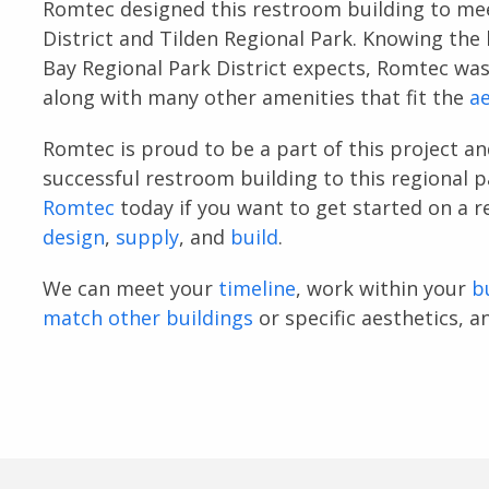
Romtec designed this restroom building to mee
District and Tilden Regional Park. Knowing the 
Bay Regional Park District expects, Romtec was
along with many other amenities that fit the
ae
Romtec is proud to be a part of this project an
successful restroom building to this regional p
Romtec
today if you want to get started on a 
design
,
supply
, and
build
.
We can meet your
timeline
, work within your
b
match other buildings
or specific aesthetics, 