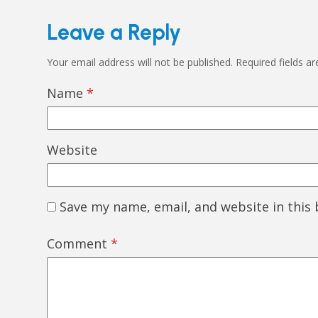
Leave a Reply
Your email address will not be published.
Required fields a
Name
*
Website
Save my name, email, and website in this
Comment
*