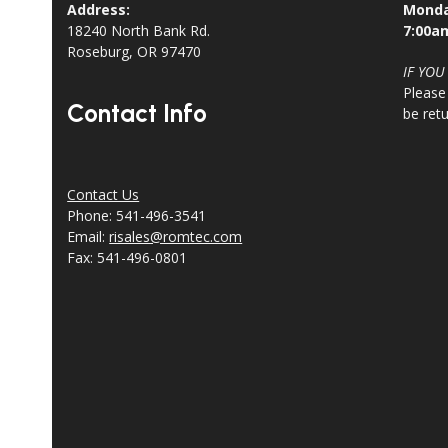
Address:
Monda
18240 North Bank Rd.
7:00a
Roseburg, OR 97470
IF YOU
Please
Contact Info
be ret
Contact Us
Phone: 541-496-3541
Email:
risales@romtec.com
Fax: 541-496-0801