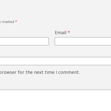
re marked
*
Email
*
 browser for the next time I comment.