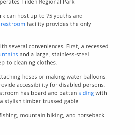
erates Tilden Regional Park.
rk can host up to 75 youths and
c
restroom
facility provides the only
th several conveniences. First, a recessed
untains
and a large, stainless-steel
p to cleaning clothes.
attaching hoses or making water balloons.
ovide accessibility for disabled persons.
estroom has board and batten
siding
with
 a stylish timber trussed gable.
fishing, mountain biking, and horseback