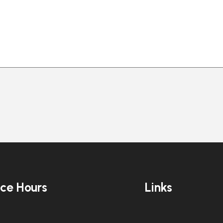
ice Hours
Links