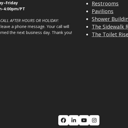
y–Friday
Restrooms
m-4:00pm/PT
Pavilions
Shower Buildi
 CALL AFTER HOURS OR HOLIDAY:
The Sidewalk 
 leave a phone message. Your call will
urned the next business day. Thank you!
The Toilet Ris
Facebook
LinkedIn
YouTube
Instagram