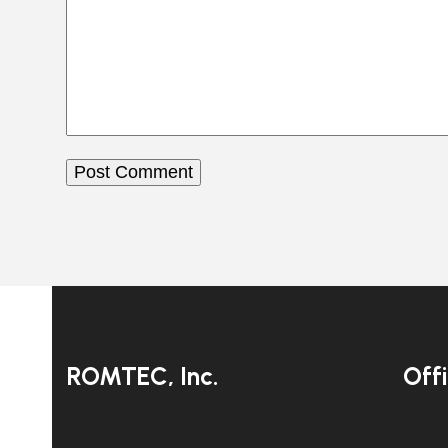
ROMTEC, Inc.
Off