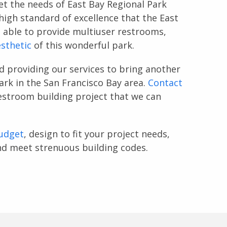
t the needs of East Bay Regional Park
high standard of excellence that the East
 able to provide multiuser restrooms,
sthetic
of this wonderful park.
d providing our services to bring another
ark in the San Francisco Bay area.
Contact
restroom building project that we can
udget
, design to fit your project needs,
and meet strenuous building codes.