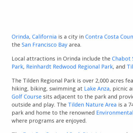
Orinda
,
California
is a city in
Contra Costa Coun
the
San Francisco Bay
area.
Local attractions in Orinda include the
Chabot 
Park
,
Reinhardt Redwood Regional Park
, and
Ti
The Tilden Regional Park is over 2,000 acres fe
hiking, biking, swimming at
Lake Anza
, picnic 
Golf Course
sits adjacent to the park and provi
outside and play. The
Tilden Nature Area
is a 7
park and home to the renowned
Environmental
where programs are enjoyed.