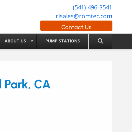
(541) 496-3541
risales@romtec.com
Contact Us
ABOUT US
PUMP STATIONS
l Park, CA