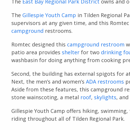
The
East Bay Regional Park District
owns and op
The
Gillespie Youth Camp
in Tilden Regional Pa
supervisors at any given time, and this Romte
campground
restrooms.
Romtec designed this
campground restroom
wi
patio area provides
shelter
for two
drinking fo
washbasin for doing anything from cooking pre
Second, the building has external spigots for 
Next, the men’s and women’s
ADA restrooms
pr
Aside from these features, this campground r
stone wainscoting, a metal
roof
,
skylights
, and
Gillespie Youth Camp offers hiking, swimming, 
riding throughout all of Tilden Regional Park.