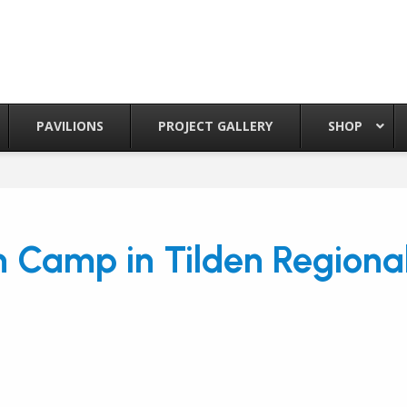
PAVILIONS
PROJECT GALLERY
SHOP
th Camp in Tilden Regiona