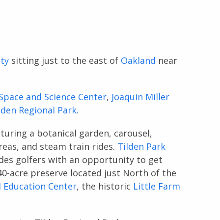
ty
sitting just to the east of
Oakland
near
Space and Science Center
,
Joaquin Miller
lden Regional Park
.
aturing a botanical garden, carousel,
areas, and steam train rides.
Tilden Park
des golfers with an opportunity to get
40-acre preserve located just North of the
 Education Center
, the historic
Little Farm