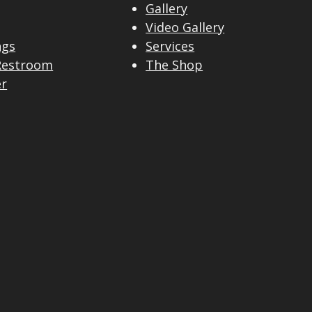
Gallery
Video Gallery
ngs
Services
Restroom
The Shop
er