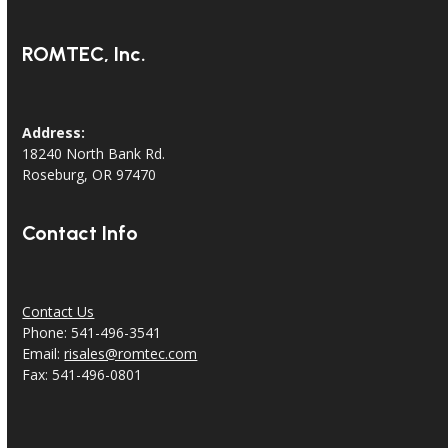
ROMTEC, Inc.
Address:
18240 North Bank Rd.
Roseburg, OR 97470
Contact Info
Contact Us
Phone: 541-496-3541
Email:
risales@romtec.com
Fax: 541-496-0801