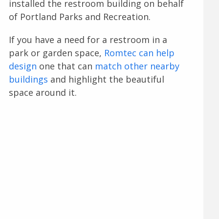
installed the restroom building on behalf
of Portland Parks and Recreation.
If you have a need for a restroom in a
park or garden space,
Romtec can help
design
one that can
match other nearby
buildings
and highlight the beautiful
space around it.