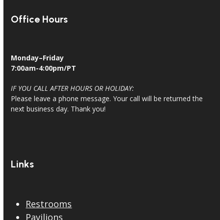
Office Hours
Monday–Friday
7:00am-4:00pm/PT
IF YOU CALL AFTER HOURS OR HOLIDAY:
Please leave a phone message. Your call will be returned the
next business day. Thank you!
Links
Restrooms
Pavilions