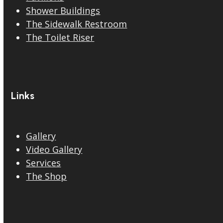
Shower Buildings
The Sidewalk Restroom
The Toilet Riser
Links
Gallery
Video Gallery
Services
The Shop