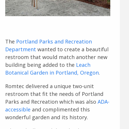
The
Portland Parks and Recreation
Department
wanted to create a beautiful
restroom that would match another new
building being added to the
Leach
Botanical Garden in Portland, Oregon
.
Romtec delivered a unique two-unit
restroom that fit the needs of Portland
Parks and Recreation which was also
ADA-
accessible
and complimented this
wonderful garden and its history.