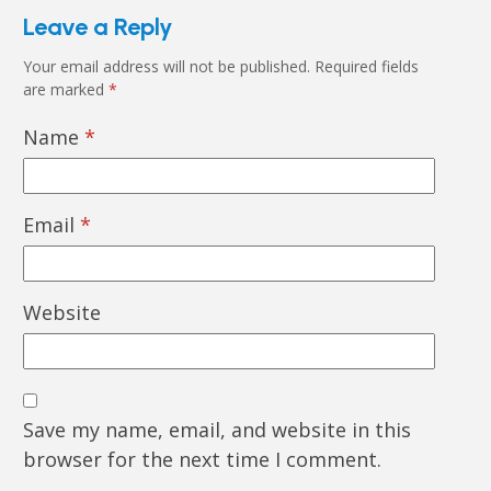
Leave a Reply
Your email address will not be published.
Required fields
are marked
*
Name
*
Email
*
Website
Save my name, email, and website in this
browser for the next time I comment.