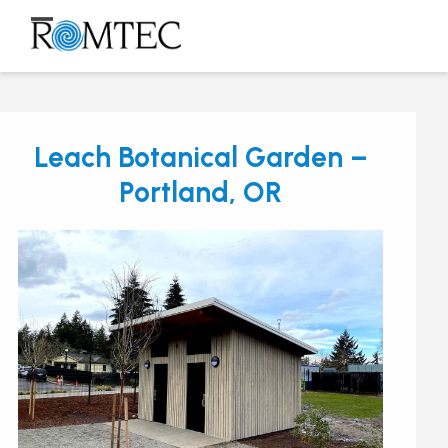
Skip
to
Open
Close
content
mobile
mobile
menu
menu
Leach Botanical Garden –
Portland, OR