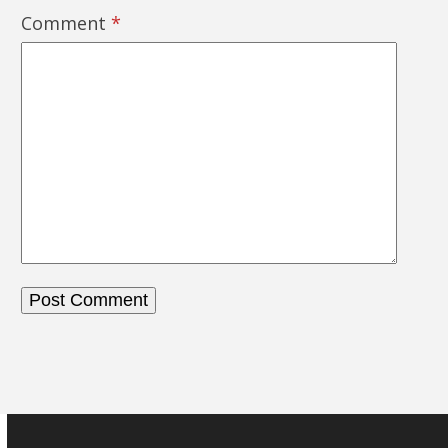
Comment
*