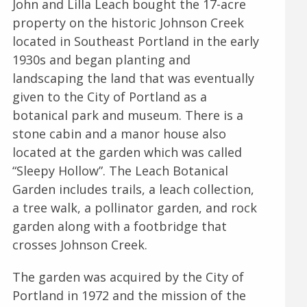
John and Lilla Leach bought the 17-acre
property on the historic Johnson Creek
located in Southeast Portland in the early
1930s and began planting and
landscaping the land that was eventually
given to the City of Portland as a
botanical park and museum. There is a
stone cabin and a manor house also
located at the garden which was called
“Sleepy Hollow”. The Leach Botanical
Garden includes trails, a leach collection,
a tree walk, a pollinator garden, and rock
garden along with a footbridge that
crosses Johnson Creek.
The garden was acquired by the City of
Portland in 1972 and the mission of the