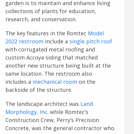
garden is to maintain and enhance living
collections of plants for education,
research, and conservation.
The key features in the Romtec
Model
2022 restroom
include a
single pitch roof
with corrugated metal roofing and
custom Accoya siding that matched
another new structure being built at the
same location. The restroom also
includes a
mechanical room
on the
backside of the structure.
The landscape architect was
Land
Morphology, Inc
. while Romtec’s
Construction Crew, Perry’s Precision
Concrete, was the general contractor who