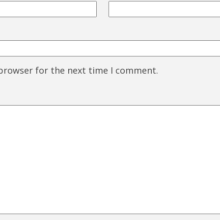
 browser for the next time I comment.