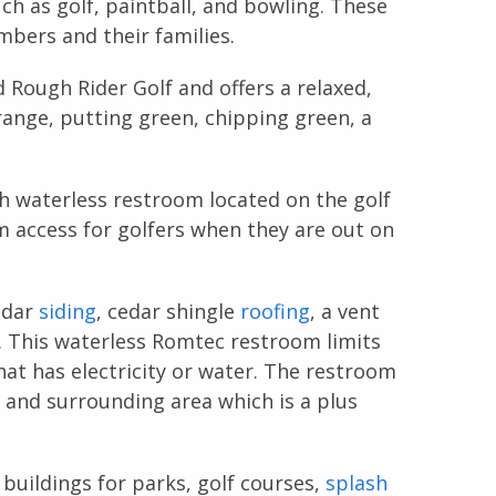
uch as golf, paintball, and bowling. These
embers and their families.
 Rough Rider Golf and offers a relaxed,
range, putting green, chipping green, a
h waterless restroom located on the golf
 access for golfers when they are out on
edar
siding
, cedar shingle
roofing
, a vent
s. This waterless Romtec restroom limits
at has electricity or water. The restroom
e and surrounding area which is a plus
buildings for parks, golf courses,
splash