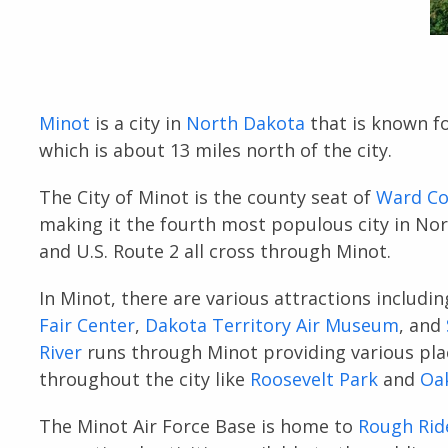
Minot
is a city in
North Dakota
that is known f
which is about 13 miles north of the city.
The City of Minot is the county seat of
Ward Co
making it the fourth most populous city in Nort
and U.S. Route 2 all cross through Minot.
In Minot, there are various attractions includi
Fair Center
,
Dakota Territory Air Museum
, and
River
runs through Minot providing various plac
throughout the city like
Roosevelt Park
and
Oa
The Minot Air Force Base is home to
Rough Rid