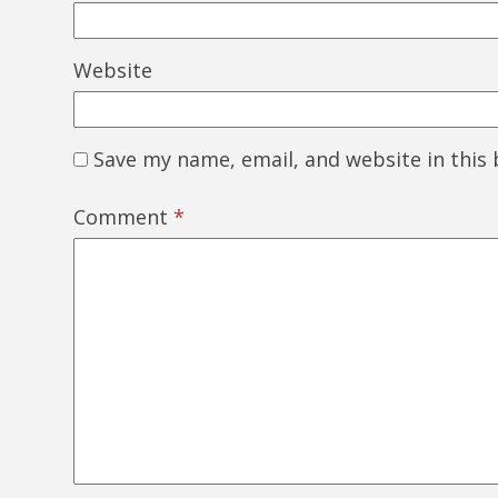
Website
Save my name, email, and website in this
Comment
*