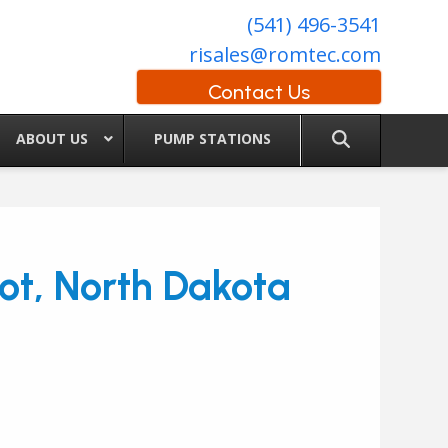
(541) 496-3541
risales@romtec.com
Contact Us
ABOUT US
PUMP STATIONS
ot, North Dakota