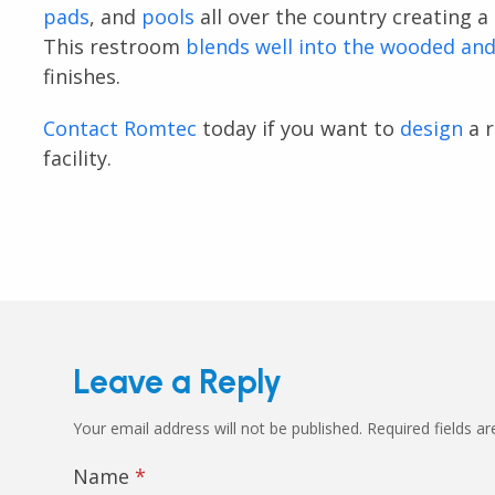
pads
, and
pools
all over the country creating a 
This restroom
blends well into the wooded an
finishes.
Contact Romtec
today if you want to
design
a r
facility.
Leave a Reply
Your email address will not be published.
Required fields a
Name
*