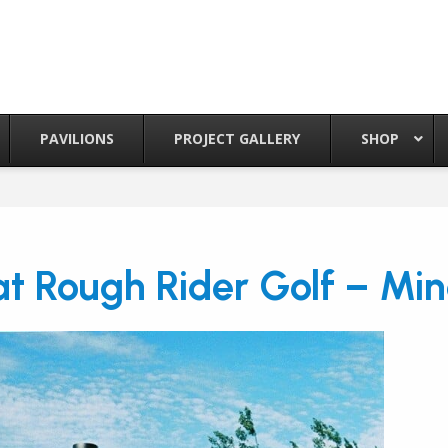
PAVILIONS
PROJECT GALLERY
SHOP
t Rough Rider Golf – Min