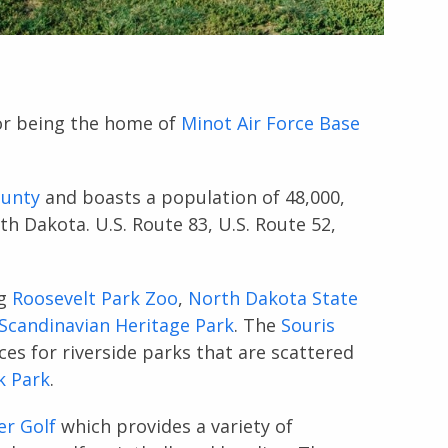
or being the home of
Minot Air Force Base
unty
and boasts a population of 48,000,
h Dakota. U.S. Route 83, U.S. Route 52,
ng
Roosevelt Park Zoo
,
North Dakota State
Scandinavian Heritage Park
. The
Souris
es for riverside parks that are scattered
k Park
.
er Golf
which provides a variety of