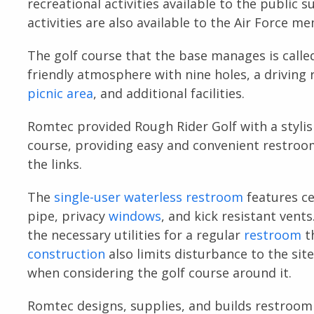
recreational activities available to the public s
activities are also available to the Air Force m
The golf course that the base manages is called
friendly atmosphere with nine holes, a driving 
picnic area
, and additional facilities.
Romtec provided Rough Rider Golf with a stylis
course, providing easy and convenient restroom
the links.
The
single-user
waterless restroom
features c
pipe, privacy
windows
, and kick resistant vent
the necessary utilities for a regular
restroom
th
construction
also limits disturbance to the sit
when considering the golf course around it.
Romtec designs, supplies, and builds restroom 