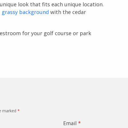
unique look that fits each unique location.
d grassy background
with the cedar
estroom for your golf course or park
re marked
*
Email
*