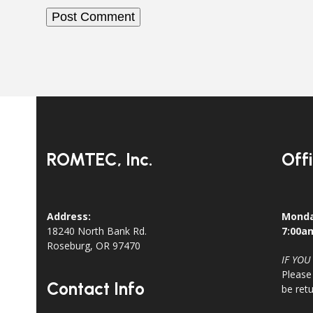
ROMTEC, Inc.
Off
Address:
Monda
18240 North Bank Rd.
7:00a
Roseburg, OR 97470
IF YOU
Please
Contact Info
be ret