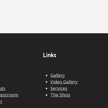
Links
Gallery
Video Gallery
ngs
Services
Restroom
The Shop
er