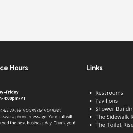
ice Hours
Links
y–Friday
Restrooms
m-4:00pm/PT
Pavilions
Shower Buildi
 CALL AFTER HOURS OR HOLIDAY:
The Sidewalk 
 leave a phone message. Your call will
urned the next business day. Thank you!
The Toilet Ris