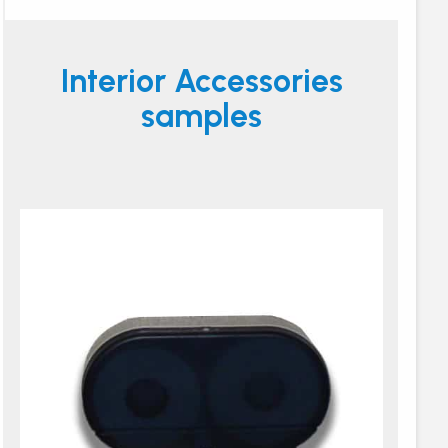
Interior Accessories
samples