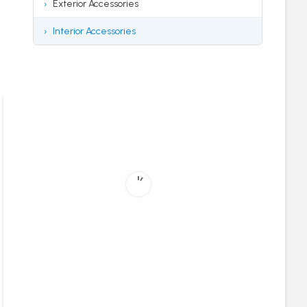
Exterior Accessories
Interior Accessories