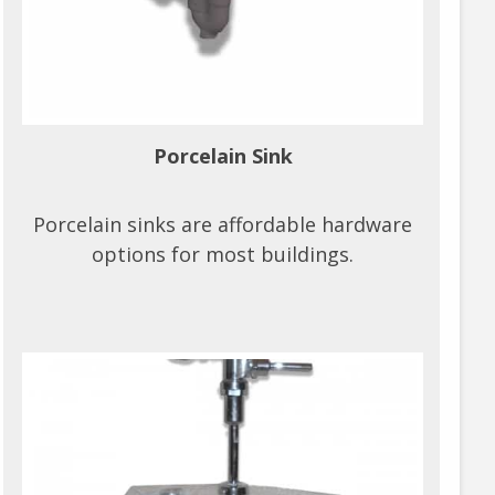
Porcelain Sink
Porcelain sinks are affordable hardware
options for most buildings.