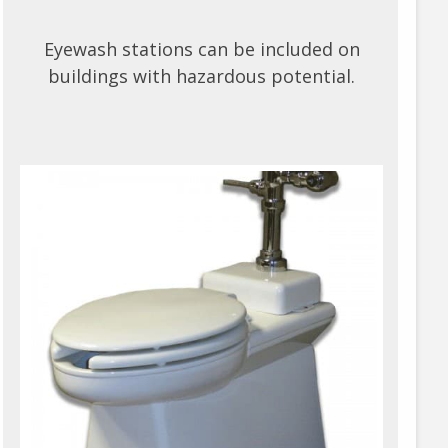
Eyewash stations can be included on
buildings with hazardous potential.