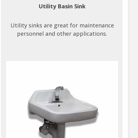
Utility Basin Sink
Utility sinks are great for maintenance
personnel and other applications.