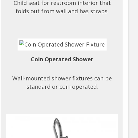
Child seat for restroom interior that
folds out from wall and has straps.
Coin Operated Shower
Wall-mounted shower fixtures can be
standard or coin operated.