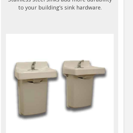
to your building’s sink hardware.