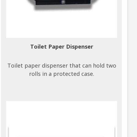
Toilet Paper Dispenser
Toilet paper dispenser that can hold two
rolls in a protected case.