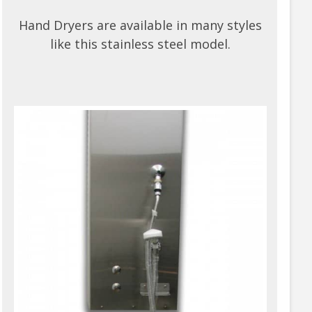
Hand Dryers are available in many styles
like this stainless steel model.