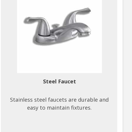
Steel Faucet
Stainless steel faucets are durable and
easy to maintain fixtures.