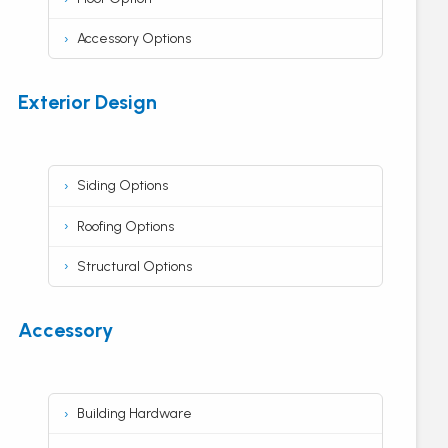
Accessory Options
Exterior Design
Siding Options
Roofing Options
Structural Options
Accessory
Building Hardware