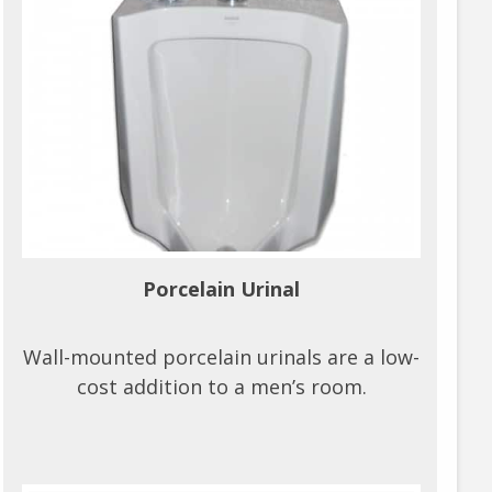
Porcelain Urinal
Wall-mounted porcelain urinals are a low-
cost addition to a men’s room.