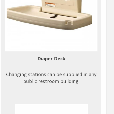
Diaper Deck
Changing stations can be supplied in any
public restroom building.