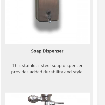
Soap Dispenser
This stainless steel soap dispenser
provides added durability and style.