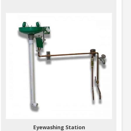
Eyewashing Station