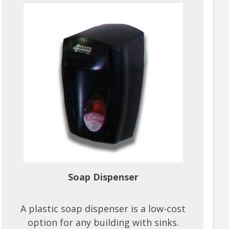
Soap Dispenser
A plastic soap dispenser is a low-cost
option for any building with sinks.