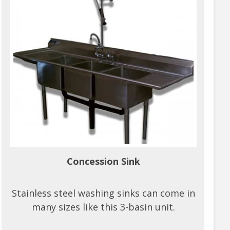
Concession Sink
Stainless steel washing sinks can come in
many sizes like this 3-basin unit.