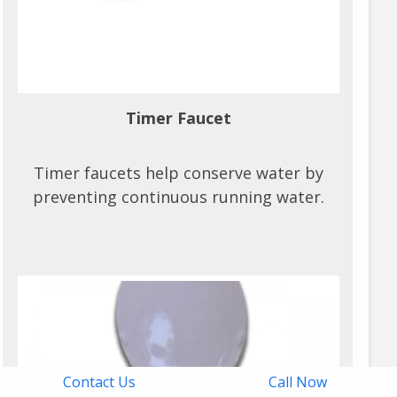
Timer Faucet
Timer faucets help conserve water by
preventing continuous running water.
Contact Us
Call Now