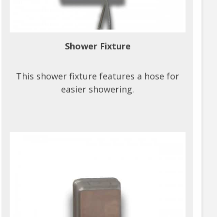
Shower Fixture
This shower fixture features a hose for
easier showering.