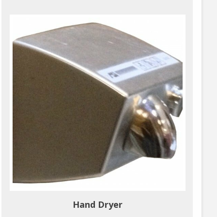
Hand Dryer