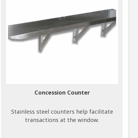
Concession Counter
Stainless steel counters help facilitate
transactions at the window.