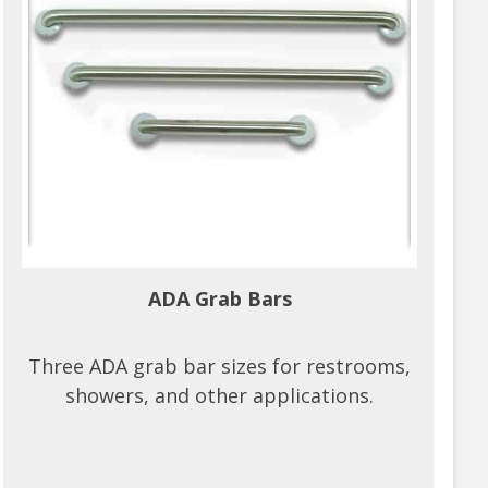
ADA Grab Bars
Three ADA grab bar sizes for restrooms,
showers, and other applications.