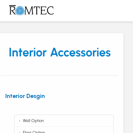
Skip
to
Open
Close
content
mobile
mobile
menu
menu
Interior Accessories
Interior Desgin
Wall Option
Floor Option