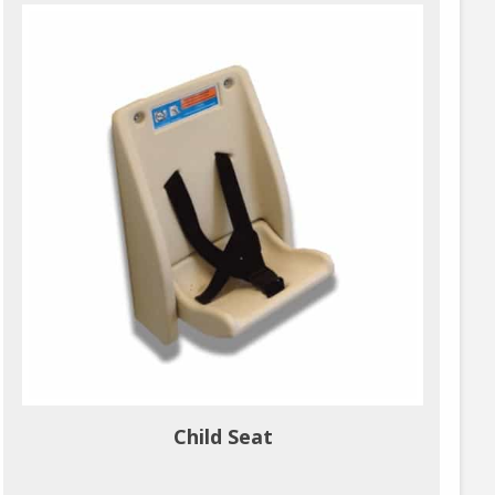
Child Seat