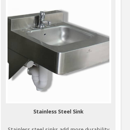
Stainless Steel Sink
Stainless steel sinks add more durability