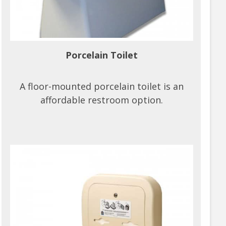
Porcelain Toilet
A floor-mounted porcelain toilet is an
affordable restroom option.