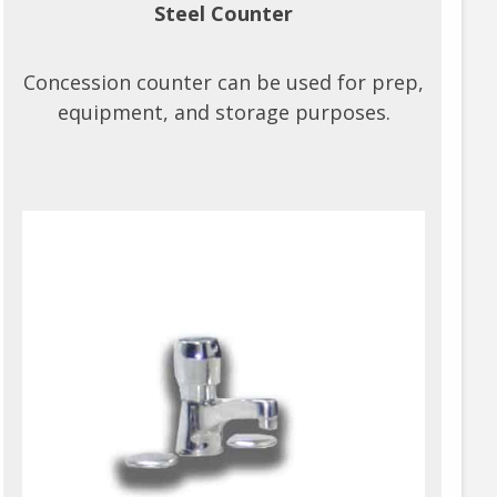
Steel Counter
Concession counter can be used for prep,
equipment, and storage purposes.