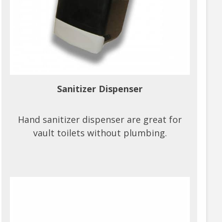
Sanitizer Dispenser
Hand sanitizer dispenser are great for
vault toilets without plumbing.