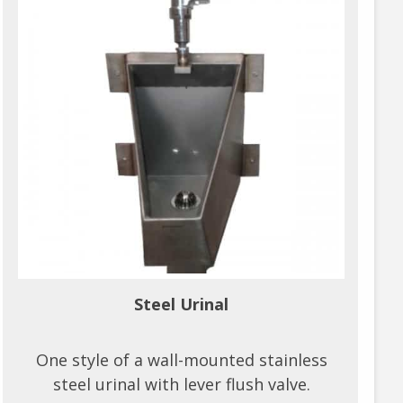
Steel Urinal
One style of a wall-mounted stainless
steel urinal with lever flush valve.