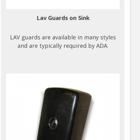
Lav Guards on Sink
LAV guards are available in many styles
and are typically required by ADA.